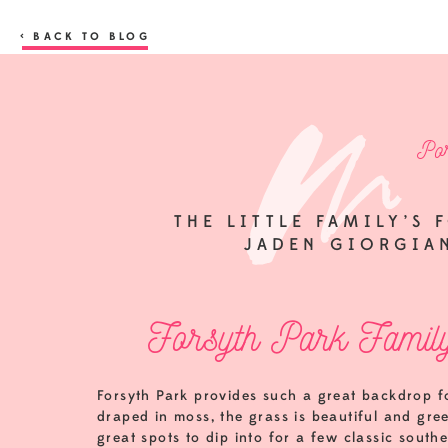
< BACK TO BLOG
Por
THE LITTLE FAMILY’S 
JADEN GIORGIA
Forsyth Park Family
Forsyth Park provides such a great backdrop for
draped in moss, the grass is beautiful and gre
great spots to dip into for a few classic southe