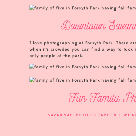
Downtown Savann
I love photographing at Forsyth Park. There a
when it’s crowded you can find a way to tuck in
only people at the park.
Fun Family Pho
SAVANNAH PHOTOGRAPHER | WHA
I had a great time with the Little family. We m
friends! Spending some time with them in the 
they chose me to be their photographer!