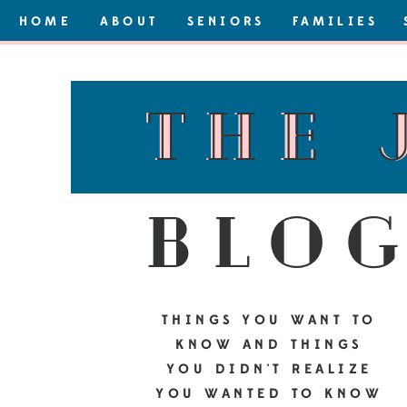
HOME
ABOUT
SENIORS
FAMILIES
the 
the 
blo
THINGS YOU WANT TO
KNOW AND THINGS
YOU DIDN'T REALIZE
YOU WANTED TO KNOW