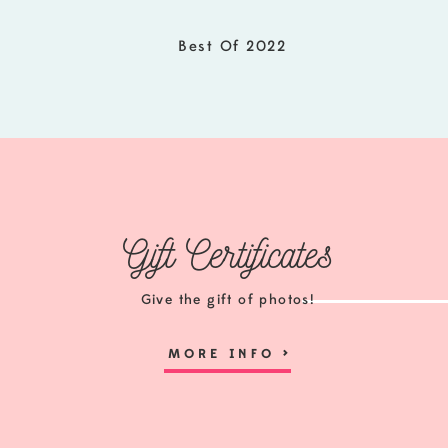
Best Of 2022
Gift Certificates
Give the gift of photos!
MORE INFO
>