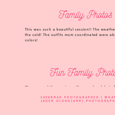
Family Photos 
This was such a beautiful session!! The weather
the cold! The outfits mom coordinated were abs
colors!
Fun Family Photo
We wrapped the session with some headshots f
and love that she trusts me with her headshots
SAVANNAH PHOTOGRAPHER | WHA
JADEN GIORGIANNI PHOTOGRAP