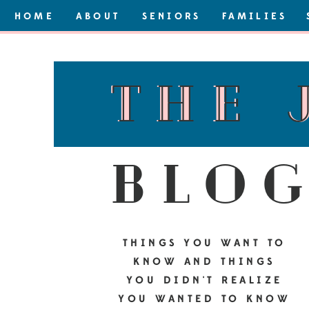
HOME
ABOUT
SENIORS
FAMILIES
the 
the 
blo
THINGS YOU WANT TO
KNOW AND THINGS
YOU DIDN'T REALIZE
YOU WANTED TO KNOW