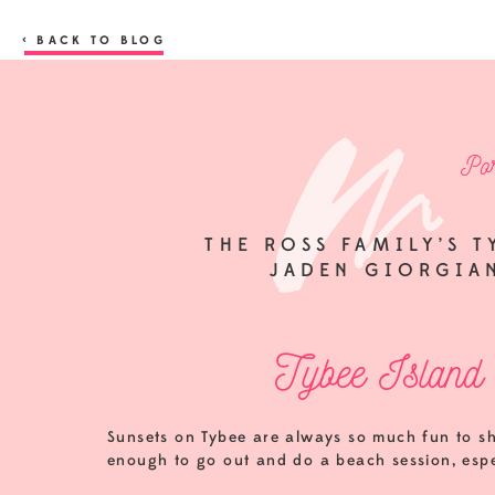
< BACK TO BLOG
Por
THE ROSS FAMILY’S T
JADEN GIORGIA
Tybee Island 
Sunsets on Tybee are always so much fun to sh
enough to go out and do a beach session, espec