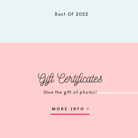
Best Of 2022
Gift Certificates
Give the gift of photos!
MORE INFO
>