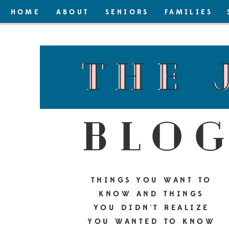
HOME
ABOUT
SENIORS
FAMILIES
the 
the 
blo
THINGS YOU WANT TO
KNOW AND THINGS
YOU DIDN'T REALIZE
YOU WANTED TO KNOW