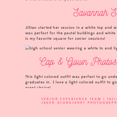
Savannah Se
Jillian started her session in a white top and wh
was perfect for the pastel buildings and whit
is my favorite square for senior sessions!
Cap & Gown Photos 
This light colored outfit was perfect to go und
graduates in. I love a light colored outfit to
great choice!
The Senior Experience package comes with co
SENIOR EXPERIENCE TEAM | TAI
know those aren’t typically passed out until th
JADEN GIORGIANNI PHOTOGRAP
photos!