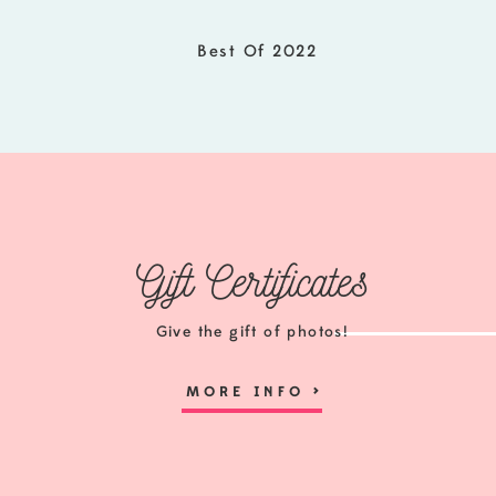
I would love to send information over on The S
options! Click the link below for details and t
Best Of 2022
The Senior Experience
Gift Certificates
Give the gift of photos!
MORE INFO
>