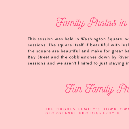
Family Photos in
This session was held in Washington Square, wh
sessions. The square itself if beautiful with l
the square are beautiful and make for great ba
Bay Street and the cobblestones down by River S
sessions and we aren’t limited to just staying i
Fun Family Pho
I loved the personality of this family’s daugh
THE HUGHES FAMILY’S DOWNTOWN
great direction. When kids are excited to help
GIORGIANNI PHOTOGRAPHY
»
exception.