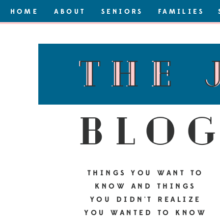
HOME
ABOUT
SENIORS
FAMILIES
the 
the 
blo
THINGS YOU WANT TO
KNOW AND THINGS
YOU DIDN'T REALIZE
YOU WANTED TO KNOW