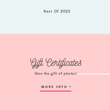
Best Of 2022
Gift Certificates
Give the gift of photos!
MORE INFO
>