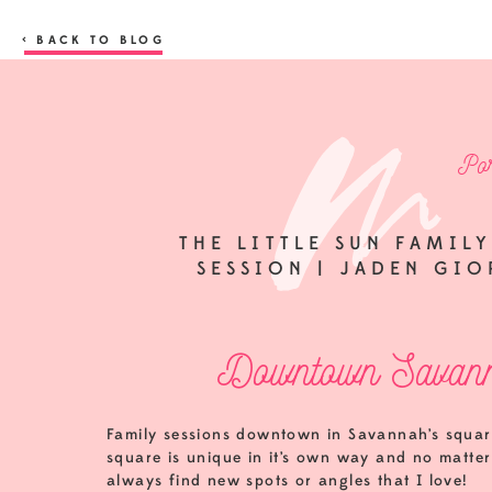
< BACK TO BLOG
Por
THE LITTLE SUN FAMI
SESSION | JADEN GI
Downtown Savann
Family sessions downtown in Savannah’s squar
square is unique in it’s own way and no matter
always find new spots or angles that I love!