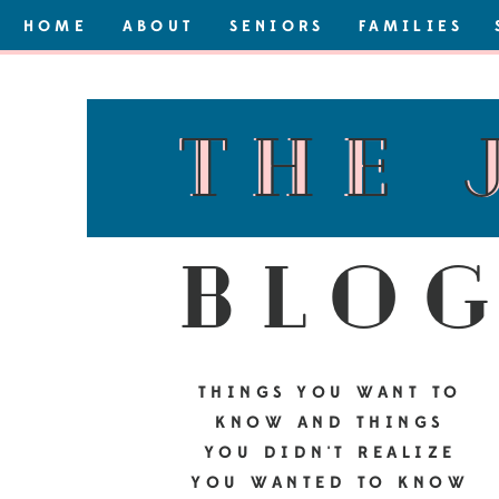
HOME
ABOUT
SENIORS
FAMILIES
the 
the 
blo
THINGS YOU WANT TO
KNOW AND THINGS
YOU DIDN'T REALIZE
YOU WANTED TO KNOW