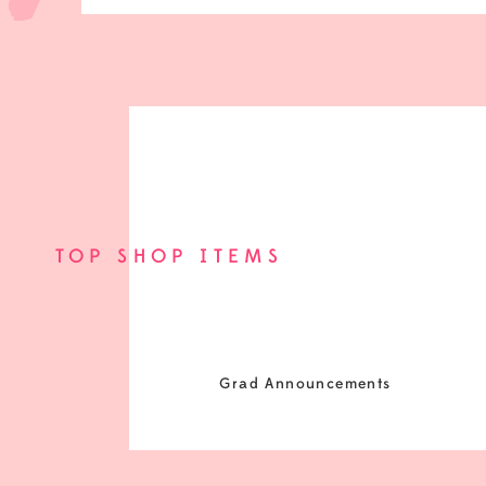
TOP SHOP ITEMS
Grad Announcements